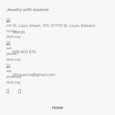
Jewelry with essence
St. Louis Street, 101, 07710 St. Louis, Balearic
Islands
606 603 676
xtina.arcos@gmail.com
Home