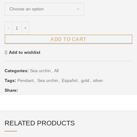
ADD TO CART
Add to wishlist
Categories:
Sea urchin
,
All
Tags:
Pendant
,
Sea urchin
,
Español
,
gold
,
silver
Share:
RELATED PRODUCTS