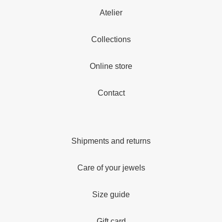
Atelier
Collections
Online store
Contact
Shipments and returns
Care of your jewels
Size guide
Gift card