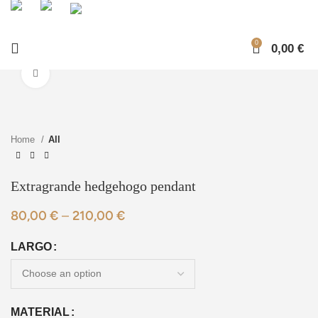
0
0,00
€
Click to enlarge
Home
All
Extragrande hedgehogo pendant
80,00
€
–
210,00
€
LARGO
MATERIAL