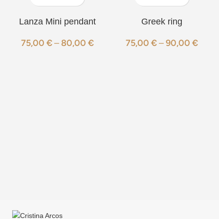
Lanza Mini pendant
Greek ring
75,00
€
–
80,00
€
75,00
€
–
90,00
€