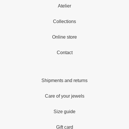
Atelier
Collections
Online store
Contact
Shipments and returns
Care of your jewels
Size guide
Gift card