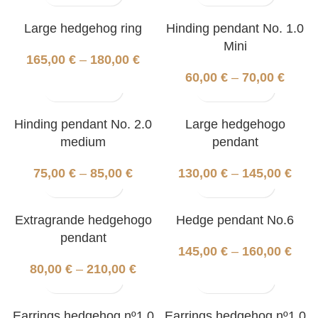
Large hedgehog ring
Hinding pendant No. 1.0
Mini
165,00
€
–
180,00
€
60,00
€
–
70,00
€
Hinding pendant No. 2.0
Large hedgehogo
medium
pendant
75,00
€
–
85,00
€
130,00
€
–
145,00
€
Extragrande hedgehogo
Hedge pendant No.6
pendant
145,00
€
–
160,00
€
80,00
€
–
210,00
€
Earrings hedgehog nº1.0
Earrings hedgehog nº1.0