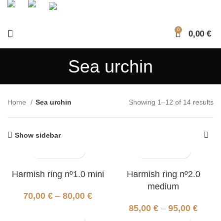
0
0,00
€
Sea urchin
Home
Sea urchin
Showing 1–12 of 14 results
Show sidebar
Harmish ring nº1.0 mini
Harmish ring nº2.0
medium
70,00
€
–
80,00
€
85,00
€
–
95,00
€