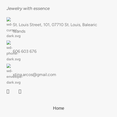
Jewelry with essence
St. Louis Street, 101, 07710 St. Louis, Balearic
Islands
606 603 676
xtina.arcos@gmail.com
Home