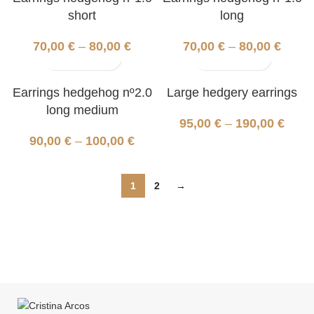
short
long
70,00
€
–
80,00
€
70,00
€
–
80,00
€
Earrings hedgehog nº2.0
Large hedgery earrings
long medium
95,00
€
–
190,00
€
90,00
€
–
100,00
€
1
2
→