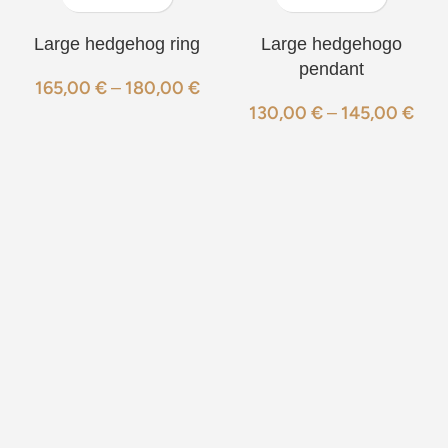
Large hedgehog ring
Large hedgehogo
pendant
165,00
€
–
180,00
€
130,00
€
–
145,00
€