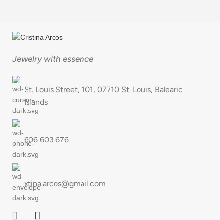
Jewelry with essence
St. Louis Street, 101, 07710 St. Louis, Balearic
Islands
606 603 676
xtina.arcos@gmail.com