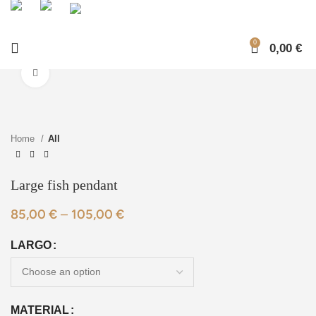
0
0,00
€
Click to enlarge
Home
All
Large fish pendant
85,00
€
–
105,00
€
LARGO
MATERIAL