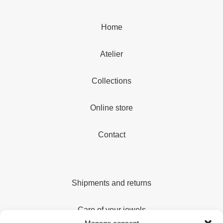
Home
Atelier
Collections
Online store
Contact
Shipments and returns
Care of your jewels