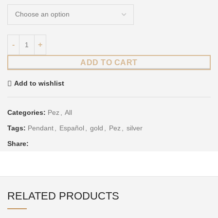
ADD TO CART
Add to wishlist
Categories:
Pez
,
All
Tags:
Pendant
,
Español
,
gold
,
Pez
,
silver
Share:
RELATED PRODUCTS