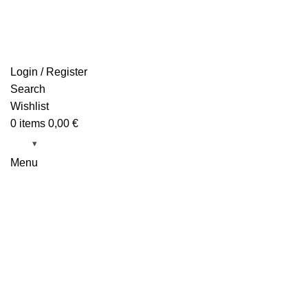
Login / Register
Search
Wishlist
0
items
0,00
€
Menu