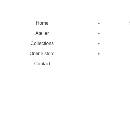
Home
Atelier
Collections
Online store
Contact