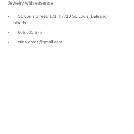
Jewelry with essence
St. Louis Street, 101, 07710 St. Louis, Balearic
Islands
606 603 676
xtina.arcos@gmail.com
Cristina Arcos
©
Design and Development
EME Digital