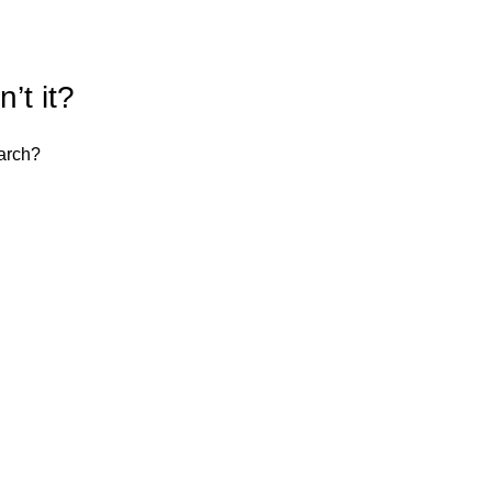
’t it?
earch?