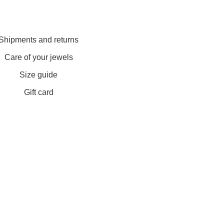
Shipments and returns
Care of your jewels
Size guide
Gift card