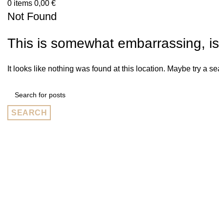
0
items
0,00
€
Not Found
This is somewhat embarrassing, isn
It looks like nothing was found at this location. Maybe try a s
SEARCH